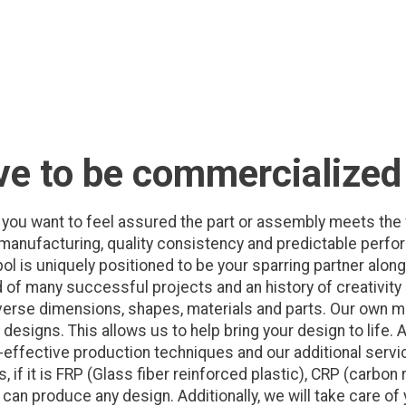
ve to be commercialized
you want to feel assured the part or assembly meets the 
e manufacturing, quality consistency and predictable perfo
pol is uniquely positioned to be your sparring partner alo
 of many successful projects and an history of creativity
iverse dimensions, shapes, materials and parts. Our own
esigns. This allows us to help bring your design to life. A
effective production techniques and our additional servic
 if it is FRP (Glass fiber reinforced plastic), CRP (carbon 
an produce any design. Additionally, we will take care of 