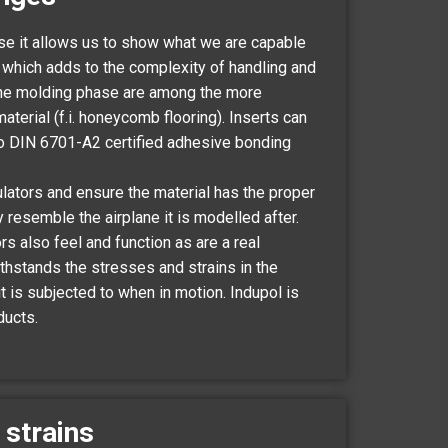
use it allows us to show what we are capable
, which adds to the complexity of handling and
 the molding phase are among the more
erial (f.i. honeycomb flooring). Inserts can
to DIN 6701-A2 certified adhesive bonding
lators and ensure the material has the proper
y resemble the airplane it is modelled after.
s also feel and function as are a real
withstands the stresses and strains in the
 is subjected to when in motion. Indupol is
ducts.
 strains