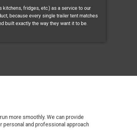
kitchens, fridges, etc.) as a service to our
duct, because every single trailer tent matches
d built exactly the way they want it to be.
ct run more smoothly. We can provide
ur personal and professional approach