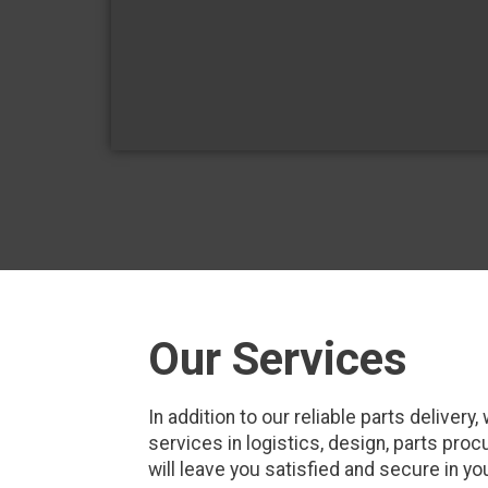
Our Services
In addition to our reliable parts delive
services in logistics, design, parts pr
will leave you satisfied and secure in yo