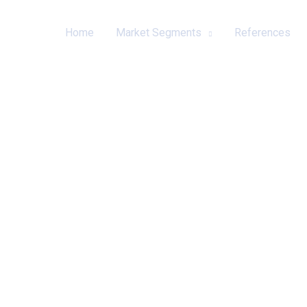
Home
Market Segments
References