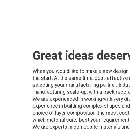
Great ideas deser
When you would like to make a new design, 
the start. At the same time, cost-effectiv
selecting your manufacturing partner. Indu
manufacturing scale-up, with a track record
We are experienced in working with very d
experience in building complex shapes and d
choice of layer composition, the most cost-
which material suits best your requirements,
We are experts in composite materials and c