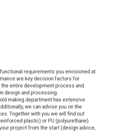
functional requirements you envisioned at
rmance are key decision factors for
ng the entire development process and
 in design and processing.
 mold making department has extensive
dditionally, we can advise you on the
es. Together with you we will find out
reinforced plastic) or PU (polyurethane).
your project from the start (design advice,