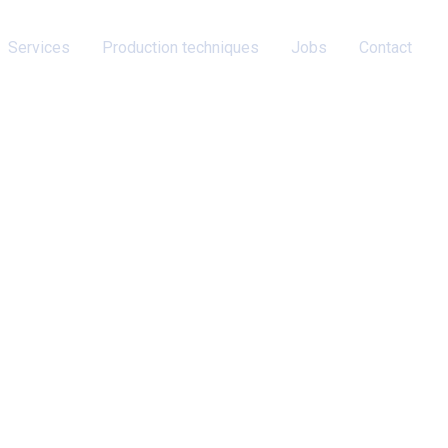
Services
Production techniques
Jobs
Contact