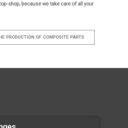
stop-shop, because we take care of all your
THE PRODUCTION OF COMPOSITE PARTS
enges