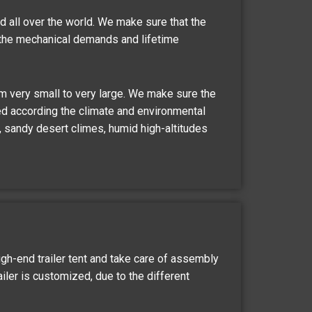
d all over the world. We make sure that the
the mechanical demands and lifetime
om very small to very large. We make sure the
d according the climate and environmental
t, sandy desert climes, humid high-altitudes
igh-end trailer tent and take care of assembly
railer is customized, due to the different