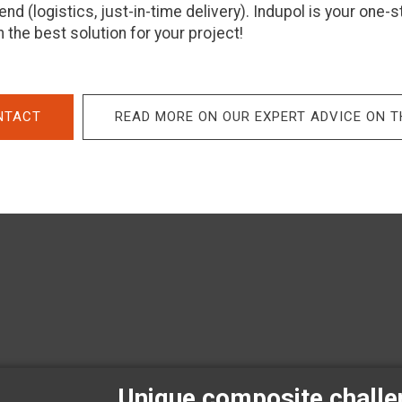
nd (logistics, just-in-time delivery). Indupol is your one-
 the best solution for your project!
NTACT
READ MORE ON OUR EXPERT ADVICE ON 
Unique composite chall