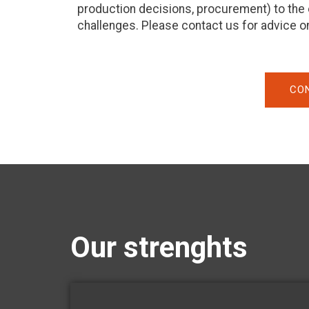
production decisions, procurement) to the e
challenges. Please contact us for advice on
CO
Our strenghts