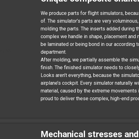
We produce parts for flight simulators, beca
of. The simulator’s parts are very voluminous
molding the parts. The inserts added during
complex we handle in shape, placement and mat
be laminated or being bond in our according 
department.
After molding, we partially assemble the simu
finish. The finished simulator needs to closel
Looks aren’t everything, because the simulator
airplane’s cockpit. Every simulator naturally 
material, caused by the extreme movements it
proud to deliver these complex, high-end pro
Mechanical stresses and