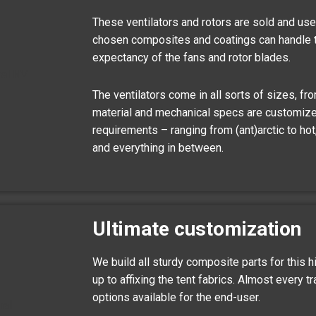
These ventilators and rotors are sold and use
chosen composites and coatings can handle 
expectancy of the fans and rotor blades.
The ventilators come in all sorts of sizes, fr
material and mechanical specs are customize
requirements – ranging from (ant)arctic to ho
and everything in between.
Ultimate customization
We build all sturdy composite parts for this h
up to affixing the tent fabrics. Almost every t
options available for the end-user.