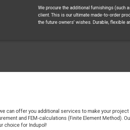
We procure the additional furnishings (such as 
client. This is our ultimate made-to-order pro
the future owners’ wishes. Durable, flexible an
ry, we can offer you additional services to make your proje
ocurement and FEM-calculations (Finite Element Method). O
ur choice for Indupol!