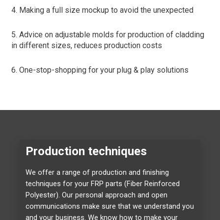
4. Making a full size mockup to avoid the unexpected
5. Advice on adjustable molds for production of cladding
in different sizes, reduces production costs
6. One-stop-shopping for your plug & play solutions
Production techniques
We offer a range of production and finishing
techniques for your FRP parts (Fiber Reinforced
Polyester). Our personal approach and open
communications make sure that we understand you
and your business. We know how to make your