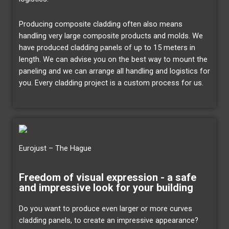
Producing composite cladding often also means
handling very large composite products and molds. We
have produced cladding panels of up to 15 meters in
length. We can advise you on the best way to mount the
paneling and we can arrange all handling and logistics for
you. Every cladding project is a custom process for us.
Eurojust – The Hague
Freedom of visual expression - a safe
and impressive look for your building
Do you want to produce even larger or more curves
cladding panels, to create an impressive appearance?