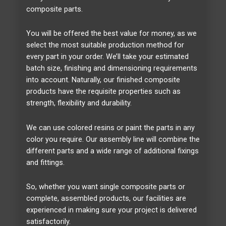
composite parts.
You will be offered the best value for money, as we
select the most suitable production method for
every part in your order. We’ll take your estimated
batch size, finishing and dimensioning requirements
into account. Naturally, our finished composite
products have the requisite properties such as
strength, flexibility and durability.
We can use colored resins or paint the parts in any
color you require. Our assembly line will combine the
different parts and a wide range of additional fixings
and fittings.
So, whether you want single composite parts or
complete, assembled products, our facilities are
experienced in making sure your project is delivered
satisfactorily.