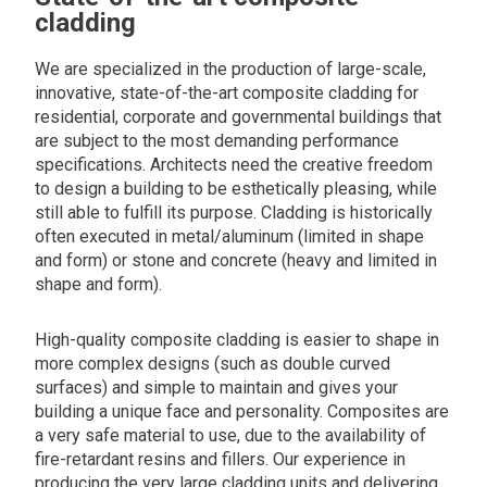
cladding
We are specialized in the production of large-scale,
innovative, state-of-the-art composite cladding for
residential, corporate and governmental buildings that
are subject to the most demanding performance
specifications. Architects need the creative freedom
to design a building to be esthetically pleasing, while
still able to fulfill its purpose. Cladding is historically
often executed in metal/aluminum (limited in shape
and form) or stone and concrete (heavy and limited in
shape and form).
High-quality composite cladding is easier to shape in
more complex designs (such as double curved
surfaces) and simple to maintain and gives your
building a unique face and personality. Composites are
a very safe material to use, due to the availability of
fire-retardant resins and fillers. Our experience in
producing the very large cladding units and delivering