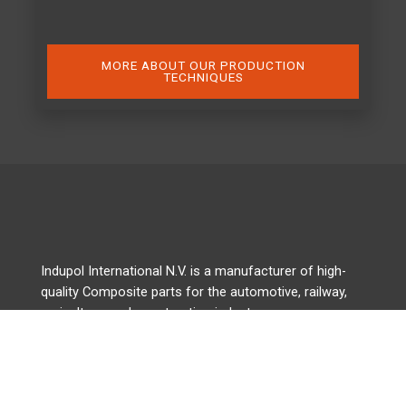
MORE ABOUT OUR PRODUCTION
TECHNIQUES
Indupol International N.V. is a manufacturer of high-
quality Composite parts for the automotive, railway,
agriculture, and construction industry.