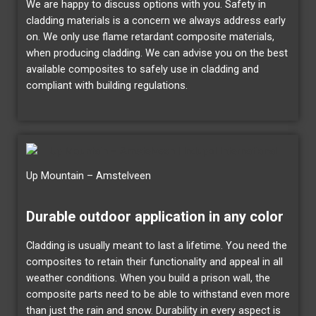
We are happy to discuss options with you. Safety in
cladding materials is a concern we always address early
on. We only use flame retardant composite materials,
when producing cladding. We can advise you on the best
available composites to safely use in cladding and
compliant with building regulations.
Up Mountain – Amstelveen
Durable outdoor application in any color
Cladding is usually meant to last a lifetime. You need the
composites to retain their functionality and appeal in all
weather conditions. When you build a prison wall, the
composite parts need to be able to withstand even more
than just the rain and snow. Durability in every aspect is