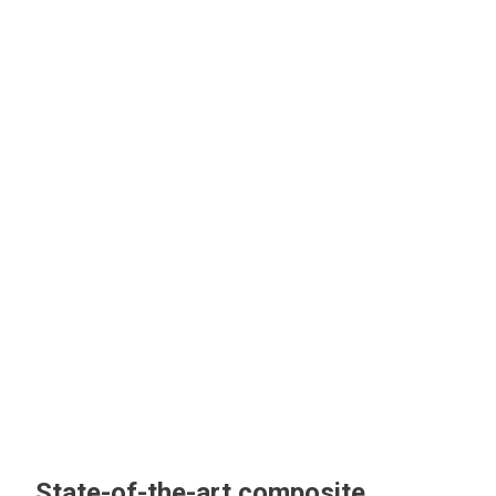
State-of-the-art composite