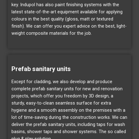
key. Indupol has also paint finishing systems with the
latest state-of-the-art equipment available for applying
colours in the best quality (gloss, matt or textured
finish). We can offer you expert advice on the best, light-
weight composite materials for the job.
Prefab sanitary units
Except for cladding, we also develop and produce
complete prefab sanitary units for new and renovation
projects, which offer you freedom by 3D design, a
sturdy, easy-to-clean seamless surface for extra
hygiene and a smooth assembly on the premises with a
lot of time-saving during the construction works. We can
deliver the prefab sanitary units, including taps for wash
basins, shower taps and shower systems. The so called
plug & play solution.