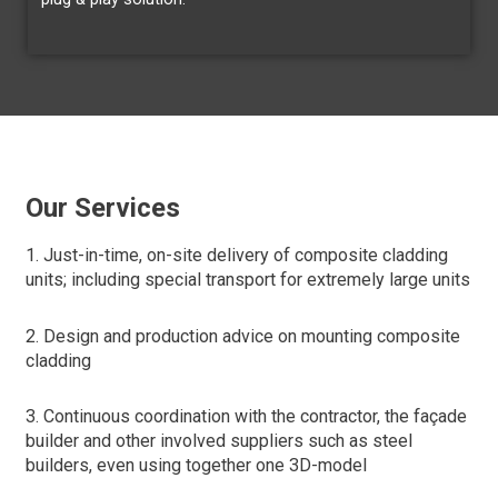
Our Services
1. Just-in-time, on-site delivery of composite cladding
units; including special transport for extremely large units
2. Design and production advice on mounting composite
cladding
3. Continuous coordination with the contractor, the façade
builder and other involved suppliers such as steel
builders, even using together one 3D-model