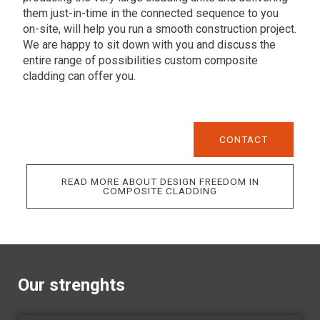
them just-in-time in the connected sequence to you
on-site, will help you run a smooth construction project.
We are happy to sit down with you and discuss the
entire range of possibilities custom composite
cladding can offer you.
CONTACT
READ MORE ABOUT DESIGN FREEDOM IN
COMPOSITE CLADDING
Our strenghts