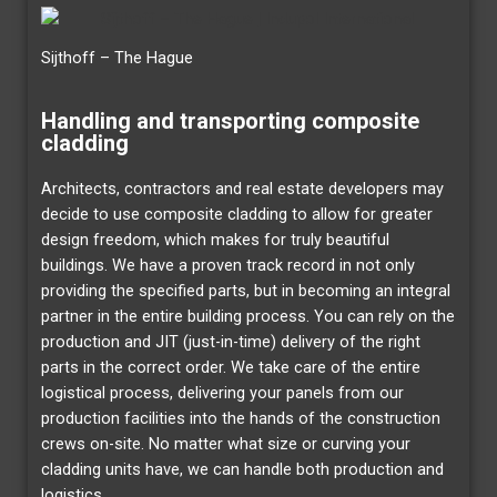
Sijthoff – The Hague
Handling and transporting composite
cladding
Architects, contractors and real estate developers may
decide to use composite cladding to allow for greater
design freedom, which makes for truly beautiful
buildings. We have a proven track record in not only
providing the specified parts, but in becoming an integral
partner in the entire building process. You can rely on the
production and JIT (just-in-time) delivery of the right
parts in the correct order. We take care of the entire
logistical process, delivering your panels from our
production facilities into the hands of the construction
crews on-site. No matter what size or curving your
cladding units have, we can handle both production and
logistics.