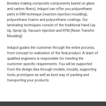
Besides making composite components based on glass
and carbon fibers), Indupol can offer you polyurethane
parts in RIM technique (reaction injection moulding),
polyurethane foams and polyurethane coatings. Our
laminating techniques consist of the traditional Hand Lay
Up, Spray Up, Vacuum Injection and RTM (Resin Transfer
Moulding).
Indupol guides the customer through the entire process,
from concept to realization of the final product. A team of
qualified engineers is responsible for meeting the
customer-specific requirements. You will be supported
from the design idea through models, moulds, supporting
tools, prototypes as well as best way of packing and
transporting your products.