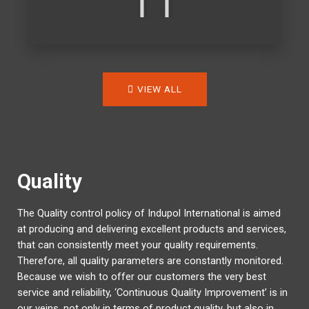
VIEW ALL
Quality
The Quality control policy of Indupol International is aimed
at producing and delivering excellent products and services,
that can consistently meet your quality requirements.
Therefore, all quality parameters are constantly monitored.
Because we wish to offer our customers the very best
service and reliability, ‘Continuous Quality Improvement’ is in
our veins, not only in terms of product quality, but also in