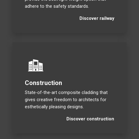
adhere to the safety standards.
Discover railway
Construction
State-of-the-art composite cladding that
gives creative freedom to architects for
esthetically pleasing designs.
Discover construction