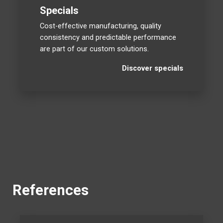
Specials
Cost-effective manufacturing, quality
consistency and predictable performance
are part of our custom solutions.
Discover specials
References