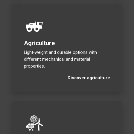
Agriculture
Light-weight and durable options with
different mechanical and material
properties.
Discover agriculture