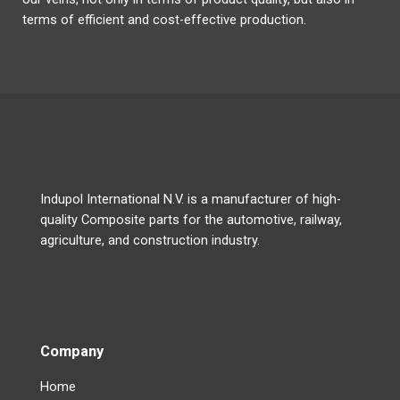
terms of efficient and cost-effective production.
Indupol International N.V. is a manufacturer of high-
quality Composite parts for the automotive, railway,
agriculture, and construction industry.
Company
Home