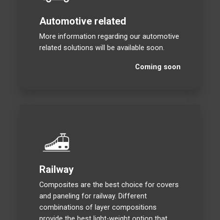
Automotive related
More information regarding our automotive
related solutions will be available soon.
Coming soon
Railway
Composites are the best choice for covers
and paneling for railway. Different
combinations of layer compositions
provide the best light-weight option that