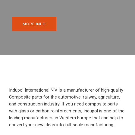
MORE INFO
Indupol International N.V. is a manufacturer of high-quality
Composite parts for the automotive, railway, agriculture,
and construction industry. If you need composite parts
with glass or carbon reinforcements, Indupol is one of the
leading manufacturers in Western Europe that can help to
convert your new ideas into full-scale manufacturing.