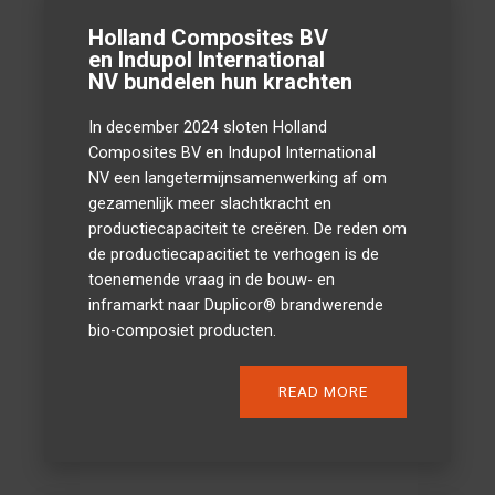
Holland Composites BV
en Indupol International
NV bundelen hun krachten
In december 2024 sloten Holland
Composites BV en Indupol International
NV een langetermijnsamenwerking af om
gezamenlijk meer slachtkracht en
productiecapaciteit te creëren. De reden om
de productiecapacitiet te verhogen is de
toenemende vraag in de bouw- en
inframarkt naar Duplicor® brandwerende
bio-composiet producten.
READ MORE