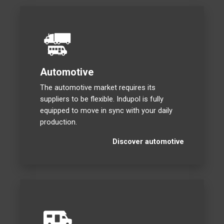
Automotive
The automotive market requires its
suppliers to be flexible. Indupol is fully
equipped to move in sync with your daily
production.
Discover automotive