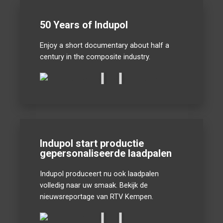
50 Years of Indupol
Enjoy a short documentary about half a
century in the composite industry.
Indupol start productie
gepersonaliseerde laadpalen
Indupol produceert nu ook laadpalen
volledig naar uw smaak. Bekijk de
nieuwsreportage van RTV Kempen.