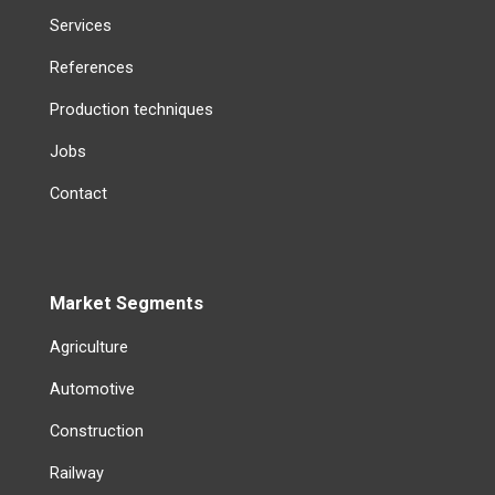
Services
References
Production techniques
Jobs
Contact
Market Segments
Agriculture
Automotive
Construction
Railway