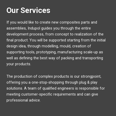
Our Services
If you would like to create new composites parts and
assemblies, Indupol guides you through the entire
development process, from concept to realization of the
final product. You will be supported starting from the initial
design idea, through modelling, mould, creation of
supporting tools, prototyping, manufacturing scale-up as
well as defining the best way of packing and transporting
your products.
The production of complex products is our strongpoint,
offering you a one-stop-shopping through plug & play
solutions. A team of qualified engineers is responsible for
meeting customer-specific requirements and can give
professional advice.